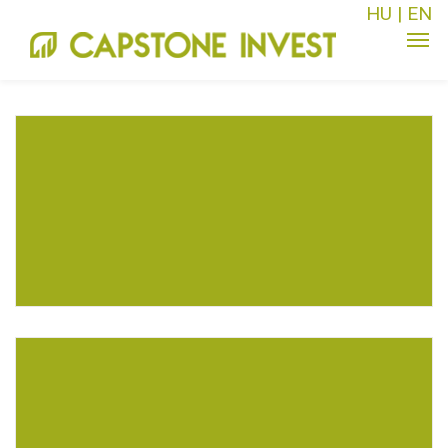
HU
|
EN
MARKETING FOR AEROSPACE
Business
Events